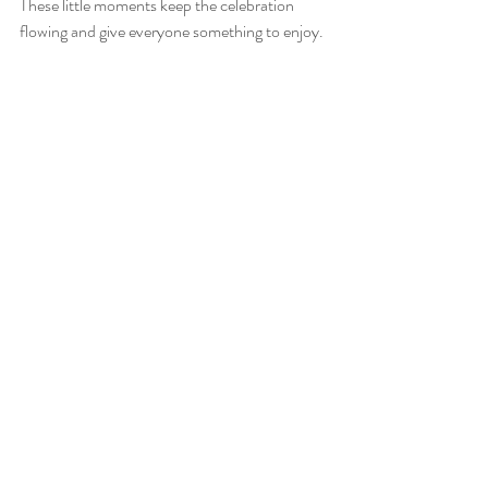
These little moments keep the celebration 
flowing and give everyone something to enjoy.