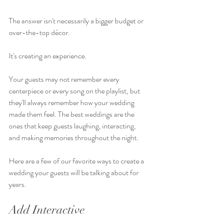
The answer isn't necessarily a bigger budget or 
over-the-top décor.
It's creating an experience.
Your guests may not remember every 
centerpiece or every song on the playlist, but 
they'll always remember how your wedding 
made them feel. The best weddings are the 
ones that keep guests laughing, interacting, 
and making memories throughout the night.
Here are a few of our favorite ways to create a 
wedding your guests will be talking about for 
years.
Add Interactive 