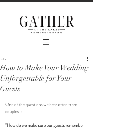
Jul 7
How to Make Your Wedding
Unforgettable for Your
Guests
One of the questions we hear often from 
couples is:
"How do we make sure our guests remember 