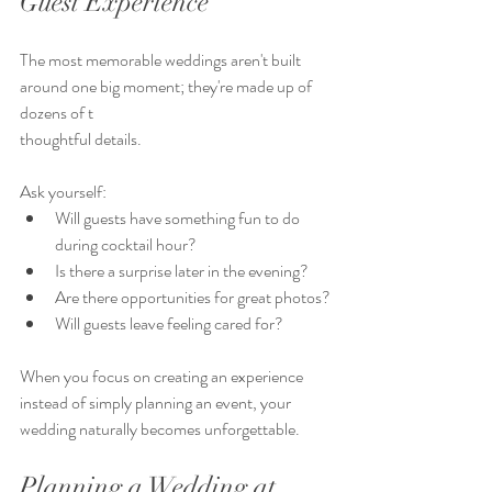
Guest Experience
The most memorable weddings aren't built 
around one big moment; they're made up of 
dozens of t
thoughtful details.
Ask yourself:
Will guests have something fun to do 
during cocktail hour?
Is there a surprise later in the evening?
Are there opportunities for great photos?
Will guests leave feeling cared for?
When you focus on creating an experience 
instead of simply planning an event, your 
wedding naturally becomes unforgettable.
Planning a Wedding at 