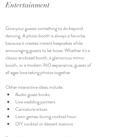
Entertainment 
Give your guests something to do beyond 
dancing. A photo booth is always a favorite 
because it creates instant keepsakes while 
encouraging guests to let loose. Whether it's a 
classic enclosed booth, a glamorous mirror 
booth, or a modern 360 experience, guests of 
all ages love taking photos together.
Other interactive ideas include:
Audio guest books
Live wedding painters
Caricature artists
Lawn games during cocktail hour
DIY cocktail or dessert stations