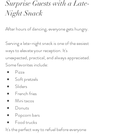
Surprise Guests with a Late-
Night Snack
After hours of dancing, everyone gets hungry.
Serving a late-night snack is one of the easiest 
ways to elevate your reception. It's 
unexpected, practical, and always appreciated.
Some favorites include:
Pizza
Soft pretzels
Sliders
French fries
Mini tacos
Donuts
Popcorn bars
Food trucks
It's the perfect way to refuel before everyone 