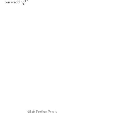
our wedding?"
Nikkis Perfect Petals 