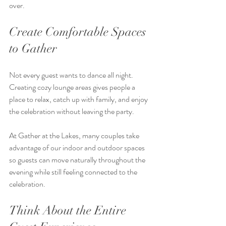
over.
Create Comfortable Spaces 
to Gather
Not every guest wants to dance all night. 
Creating cozy lounge areas gives people a 
place to relax, catch up with family, and enjoy 
the celebration without leaving the party.
At Gather at the Lakes, many couples take 
advantage of our indoor and outdoor spaces 
so guests can move naturally throughout the 
evening while still feeling connected to the 
celebration.
Think About the Entire 