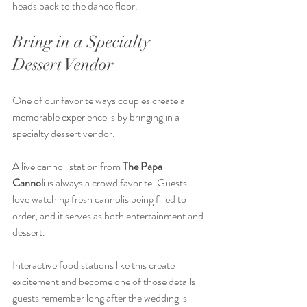
heads back to the dance floor.
Bring in a Specialty 
Dessert Vendor
One of our favorite ways couples create a 
memorable experience is by bringing in a 
specialty dessert vendor.
A live cannoli station from 
The Papa 
Cannoli
 is always a crowd favorite. Guests 
love watching fresh cannolis being filled to 
order, and it serves as both entertainment and 
dessert.
Interactive food stations like this create 
excitement and become one of those details 
guests remember long after the wedding is 